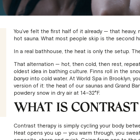
You’ve felt the first half of it already — that heavy
hot sauna. What most people skip is the second ha
In a real bathhouse, the heat is only the setup. The
That alternation — hot, then cold, then rest, repeat
oldest idea in bathing culture. Finns roll in the s
banya
into cold water. At World Spa in Brooklyn, yo
version of it: the heat of our saunas and Grand Ba
powdery snow in dry air at 14–32°F.
WHAT IS CONTRAST
Contrast therapy is simply cycling your body betwe
Heat opens you up — you warm through, you sweat,