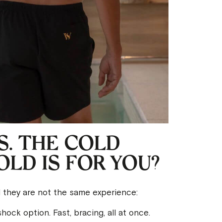
. THE COLD
LD IS FOR YOU?
d they are not the same experience:
hock option. Fast, bracing, all at once.