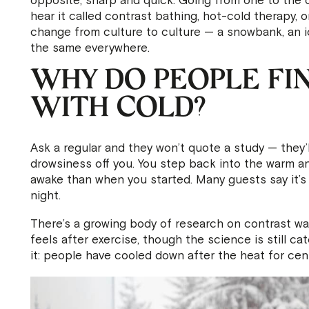
opposite, sharp and quick. Going from one to the oth
hear it called contrast bathing, hot-cold therapy, 
change from culture to culture — a snowbank, an ic
the same everywhere.
WHY DO PEOPLE FIN
WITH COLD?
Ask a regular and they won’t quote a study — they’l
drowsiness off you. You step back into the warm and
awake than when you started. Many guests say it’s
night.
There’s a growing body of research on contrast wa
feels after exercise, though the science is still ca
it: people have cooled down after the heat for cen