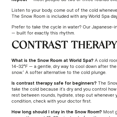
Listen to your body, come out of the cold wheneve
The Snow Room is included with any World Spa day
Prefer to take the cycle in water? Our Japanese-i
— built for exactly this rhythm.
CONTRAST THERAPY
What is the Snow Room at World Spa?
A cold room
14–32°F — a gentle, dry way to cool down after the h
snow.” A softer alternative to the cold plunge.
Is contrast therapy safe for beginners?
The Snow 
take the cold because it’s dry and you control ho
rest between rounds, hydrate, step out whenever yo
condition, check with your doctor first.
How long should I stay in the Snow Room?
Most g