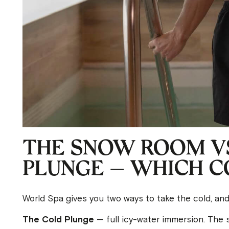
THE SNOW ROOM VS
PLUNGE — WHICH CO
World Spa gives you two ways to take the cold, an
The Cold Plunge
— full icy-water immersion. The s