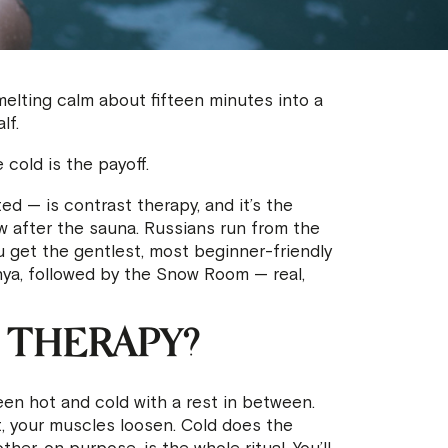
, melting calm about fifteen minutes into a
lf.
 cold is the payoff.
ed — is contrast therapy, and it’s the
now after the sauna. Russians run from the
u get the gentlest, most beginner-friendly
nya, followed by the Snow Room — real,
 THERAPY?
en hot and cold with a rest in between.
 your muscles loosen. Cold does the