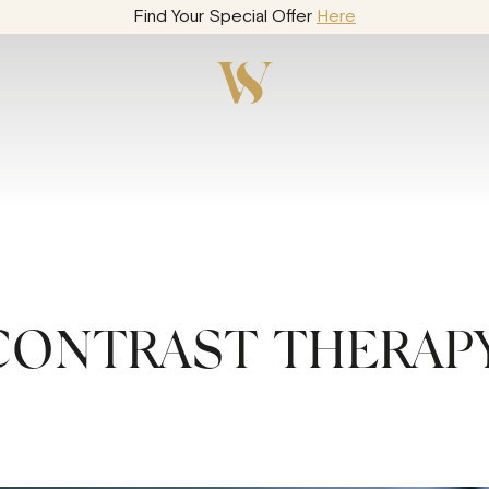
Find Your Special Offer
Here
CONTRAST THERAP