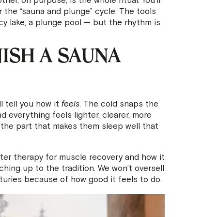
er, on purpose, is the whole ritual. You’ll
or the “sauna and plunge” cycle. The tools
y lake, a plunge pool — but the rhythm is
ISH A SAUNA
l tell you how it
feels
. The cold snaps the
 everything feels lighter, clearer, more
 the part that makes them sleep well that
ter therapy for muscle recovery and how it
tching up to the tradition. We won’t oversell
turies because of how good it feels to do.