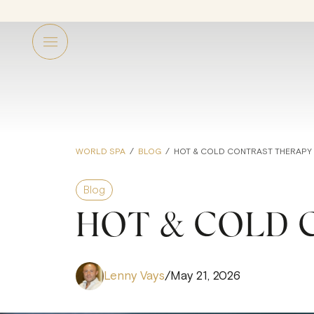
WORLD SPA
/
BLOG
/
HOT & COLD CONTRAST THERAPY
Blog
HOT & COLD 
Lenny Vays
/
May 21, 2026