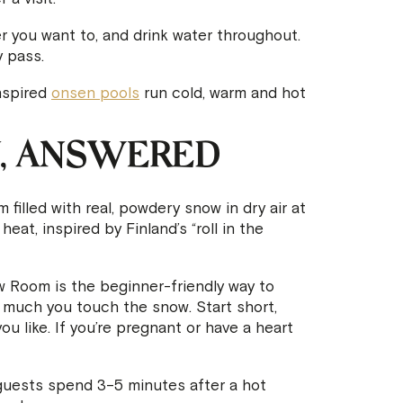
r you want to, and drink water throughout.
 pass.
nspired
onsen pools
run cold, warm and hot
, ANSWERED
 filled with real, powdery snow in dry air at
eat, inspired by Finland’s “roll in the
Room is the beginner-friendly way to
w much you touch the snow. Start short,
u like. If you’re pregnant or have a heart
uests spend 3–5 minutes after a hot