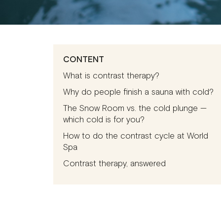
CONTENT
What is contrast therapy?
Why do people finish a sauna with cold?
The Snow Room vs. the cold plunge —
which cold is for you?
How to do the contrast cycle at World
Spa
Contrast therapy, answered