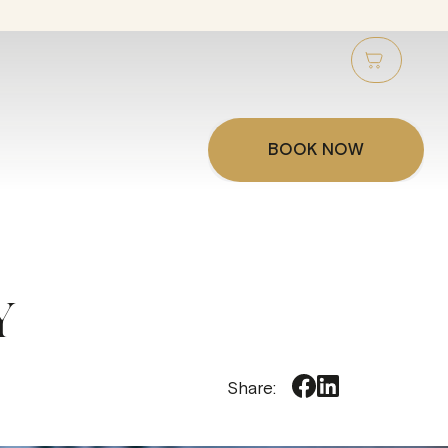
BOOK NOW
Y
Share: