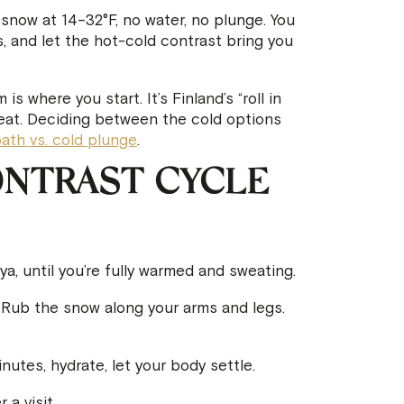
now at 14–32°F, no water, no plunge. You
s, and let the hot-cold contrast bring you
 where you start. It’s Finland’s “roll in
heat. Deciding between the cold options
bath vs. cold plunge
.
NTRAST CYCLE
, until you’re fully warmed and sweating.
Rub the snow along your arms and legs.
utes, hydrate, let your body settle.
a visit.