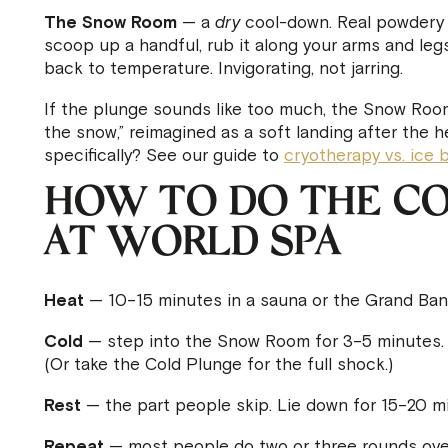
The Snow Room
— a
dry
cool-down. Real powdery s
scoop up a handful, rub it along your arms and leg
back to temperature. Invigorating, not jarring.
If the plunge sounds like too much, the Snow Room is
the snow,” reimagined as a soft landing after the 
specifically? See our guide to
cryotherapy vs. ice 
HOW TO DO THE CO
AT WORLD SPA
Heat
— 10–15 minutes in a sauna or the Grand Banya
Cold
— step into the Snow Room for 3–5 minutes. 
(Or take the Cold Plunge for the full shock.)
Rest
— the part people skip. Lie down for 15–20 min
Repeat
— most people do two or three rounds over 