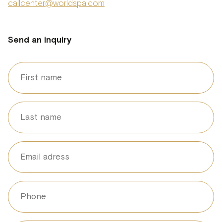
callcenter@worldspa.com
Send an inquiry