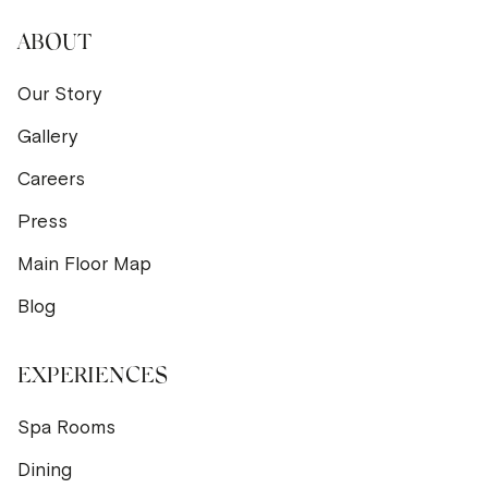
ABOUT
Our Story
Gallery
Careers
Press
Main Floor Map
Blog
EXPERIENCES
Spa Rooms
Dining