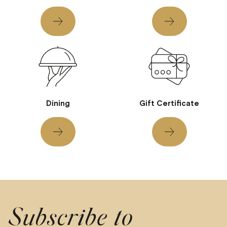
Dining
Gift Certificate
Subscribe to