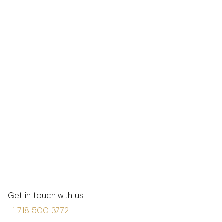
Get in touch with us:
+1 718 500 3772