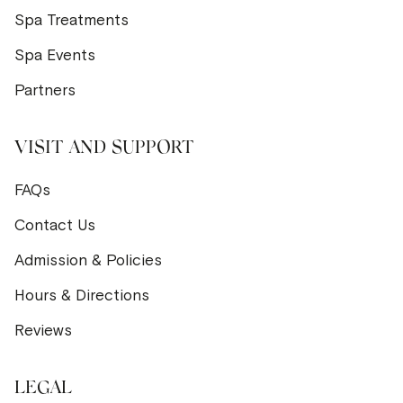
Spa Treatments
Spa Events
Partners
VISIT AND SUPPORT
FAQs
Contact Us
Admission & Policies
Hours & Directions
Reviews
LEGAL