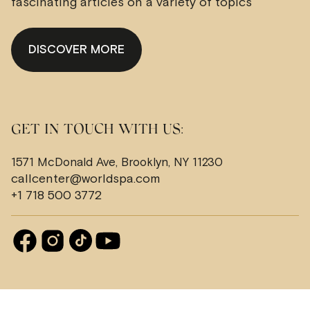
fascinating articles on a variety of topics
DISCOVER MORE
GET IN TOUCH WITH US:
1571 McDonald Ave, Brooklyn, NY 11230
callcenter@worldspa.com
+1 718 500 3772