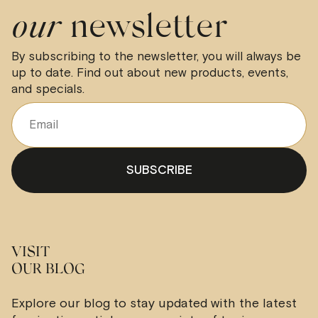
our
newsletter
By subscribing to the newsletter, you will always be
up to date. Find out about new products, events,
and specials.
VISIT
OUR BLOG
Explore our blog to stay updated with the latest