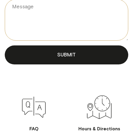
Hello 😊 I'm your WORLD SPA AI
Concierge. How can I help with
treatments, passes, or booking?
SUBMIT
FAQ
Hours & Directions