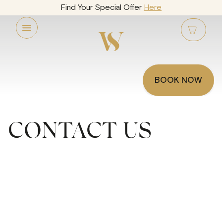
Find Your Special Offer
Here
BOOK NOW
CONTACT US