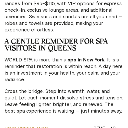
ranges from $95–$115, with VIP options for express
check-in, exclusive lounge areas, and additional
amenities. Swimsuits and sandals are all you need —
robes and towels are provided, making your
experience effortless.
A GENTLE REMINDER FOR SPA
VISITORS IN QUEENS
WORLD SPA is more than a
spa in New York
. It is a
reminder that restoration is within reach. A day here
is an investment in your health, your calm, and your
radiance.
Cross the bridge. Step into warmth, water, and
quiet. Let each moment dissolve stress and tension.
Leave feeling lighter, brighter, and renewed. The
best spa experience is waiting — just minutes away.