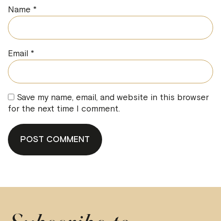
Name
*
Email
*
Save my name, email, and website in this browser
for the next time I comment.