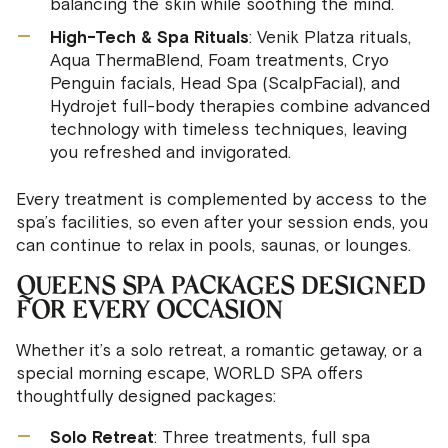
balancing the skin while soothing the mind.
High-Tech & Spa Rituals
: Venik Platza rituals,
Aqua ThermaBlend, Foam treatments, Cryo
Penguin facials, Head Spa (ScalpFacial), and
Hydrojet full-body therapies combine advanced
technology with timeless techniques, leaving
you refreshed and invigorated.
Every treatment is complemented by access to the
spa’s facilities, so even after your session ends, you
can continue to relax in pools, saunas, or lounges.
QUEENS SPA PACKAGES DESIGNED
FOR EVERY OCCASION
Whether it’s a solo retreat, a romantic getaway, or a
special morning escape, WORLD SPA offers
thoughtfully designed packages:
Solo Retreat
: Three treatments, full spa