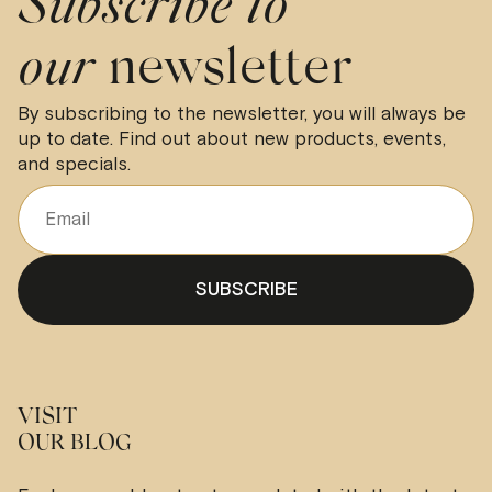
Subscribe to
our
newsletter
By subscribing to the newsletter, you will always be
up to date. Find out about new products, events,
and specials.
VISIT
OUR BLOG