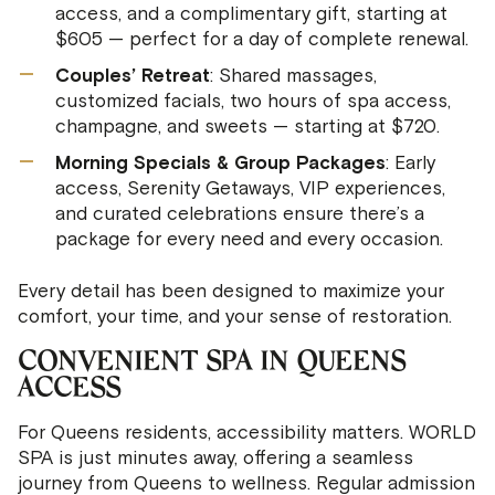
access, and a complimentary gift, starting at
$605 — perfect for a day of complete renewal.
Couples’ Retreat
: Shared massages,
customized facials, two hours of spa access,
champagne, and sweets — starting at $720.
Morning Specials & Group Packages
: Early
access, Serenity Getaways, VIP experiences,
and curated celebrations ensure there’s a
package for every need and every occasion.
Every detail has been designed to maximize your
comfort, your time, and your sense of restoration.
CONVENIENT SPA IN QUEENS
ACCESS
For Queens residents, accessibility matters. WORLD
SPA is just minutes away, offering a seamless
journey from Queens to wellness. Regular admission