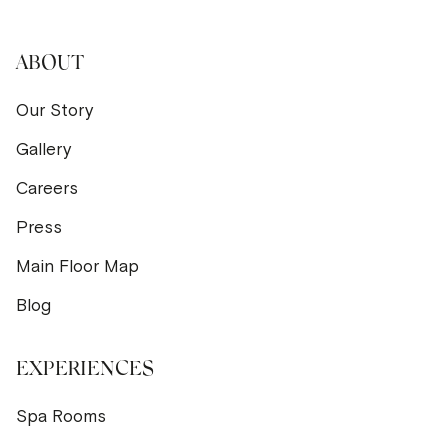
ABOUT
Our Story
Gallery
Careers
Press
Main Floor Map
Blog
EXPERIENCES
Spa Rooms