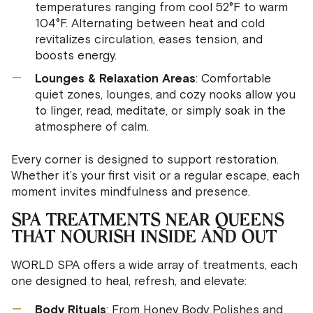
temperatures ranging from cool 52°F to warm
104°F. Alternating between heat and cold
revitalizes circulation, eases tension, and
boosts energy.
Lounges & Relaxation Areas
: Comfortable
quiet zones, lounges, and cozy nooks allow you
to linger, read, meditate, or simply soak in the
atmosphere of calm.
Every corner is designed to support restoration.
Whether it’s your first visit or a regular escape, each
moment invites mindfulness and presence.
SPA TREATMENTS NEAR QUEENS
THAT NOURISH INSIDE AND OUT
Hello 😊 I'm your WORLD SPA AI
Concierge. How can I help with
WORLD SPA offers a wide array of treatments, each
treatments, passes, or booking?
one designed to heal, refresh, and elevate:
Body Rituals
: From Honey Body Polishes and