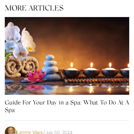
MORE ARTICLES
Guide For Your Day in a Spa: What To Do At A
Spa
Lenny Vays
/
July 30, 2024