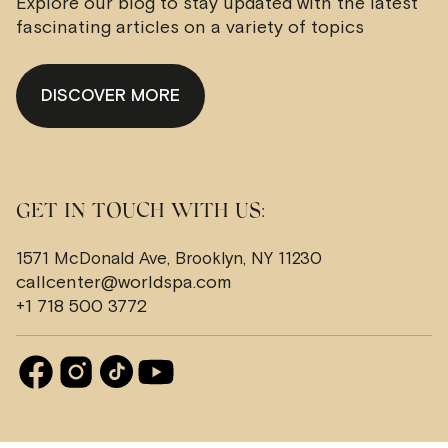
Explore our blog to stay updated with the latest
fascinating articles on a variety of topics
DISCOVER MORE
GET IN TOUCH WITH US:
1571 McDonald Ave, Brooklyn, NY 11230
callcenter@worldspa.com
+1 718 500 3772