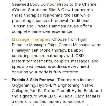
Seaweed Body Contour wraps to the Charme
d’Orient Scrub and Slim & Glow treatments,
these therapies rejuvenate the skin while
promoting a sense of renewal. Traditional
Turkish and Private Hammam rituals offer a
complete, immersive experience.
Massage Therapies
: Choose from Fijian
Paradise Massage, Taiga Candle Massage, warm
Himalayan salt stone therapy, bamboo
sculpting, and aromatherapy with CBD.
Maternity treatments, couples’ massages, and
specialized sessions address every need,
ensuring your body is fully restored.
Facials & Skin Renewal
: Treatments include
Oxygenating, Hydro-Lift Brightening, Native
Collagen, Yon‑Ka Detox, Procell, Hydro Back, and
the signature WORLD SPA Facial. Each facial is
a carefully crafted journey to radiance,