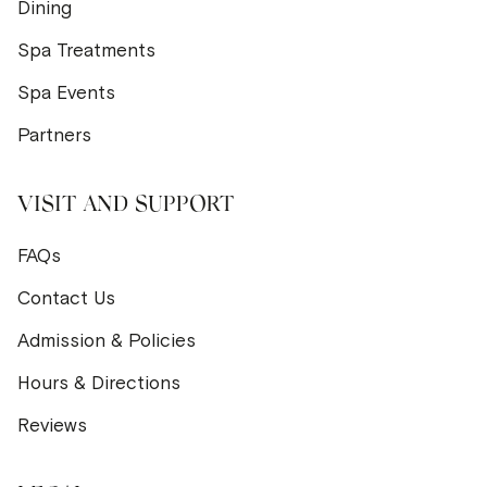
Dining
Spa Treatments
Spa Events
Partners
VISIT AND SUPPORT
FAQs
Contact Us
Admission & Policies
Hours & Directions
Reviews