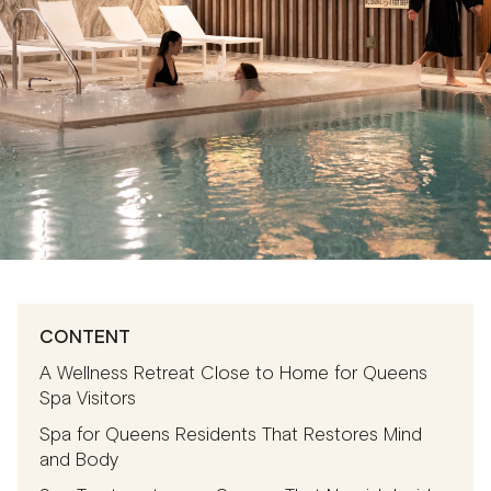
CONTENT
A Wellness Retreat Close to Home for Queens
Spa Visitors
Spa for Queens Residents That Restores Mind
and Body