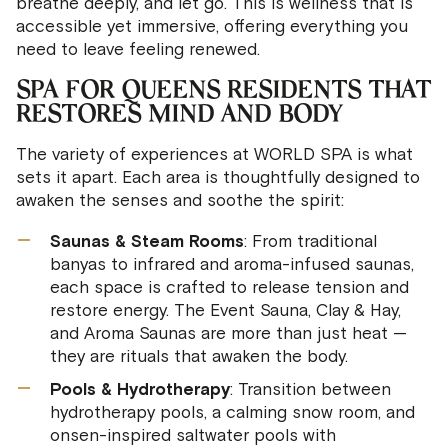
breathe deeply, and let go. This is wellness that is
accessible yet immersive, offering everything you
need to leave feeling renewed.
SPA FOR QUEENS RESIDENTS THAT
RESTORES MIND AND BODY
The variety of experiences at WORLD SPA is what
sets it apart. Each area is thoughtfully designed to
awaken the senses and soothe the spirit:
Saunas & Steam Rooms
: From traditional
banyas to infrared and aroma-infused saunas,
each space is crafted to release tension and
restore energy. The Event Sauna, Clay & Hay,
and Aroma Saunas are more than just heat —
they are rituals that awaken the body.
Pools & Hydrotherapy
: Transition between
hydrotherapy pools, a calming snow room, and
onsen-inspired saltwater pools with