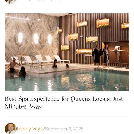
Best Spa Experience for Queens Locals: Just
Minutes Away
Lenny Vays
/
September 2, 2025