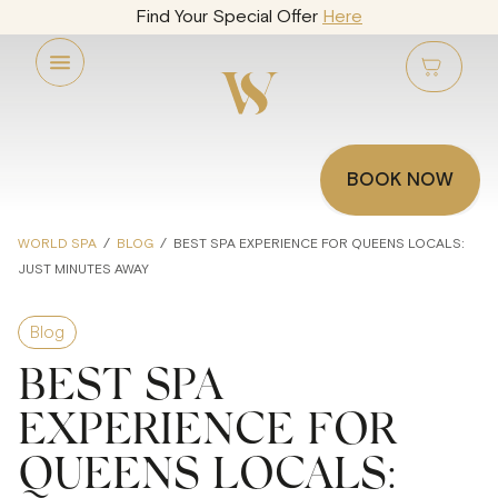
Find Your Special Offer
Here
BOOK NOW
WORLD SPA
/
BLOG
/
BEST SPA EXPERIENCE FOR QUEENS LOCALS:
JUST MINUTES AWAY
Blog
BEST SPA
EXPERIENCE FOR
QUEENS LOCALS: