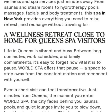
wellness and spa services just minutes away. From
saunas and steam rooms to hydrotherapy pools,
massages, facials, and body treatments, this
spa in
New York
provides everything you need to relax,
refresh, and recharge without traveling far.
A WELLNESS RETREAT CLOSE TO
HOME FOR QUEENS SPA VISITORS
Life in Queens is vibrant and busy. Between long
commutes, work schedules, and family
commitments, it’s easy to forget how vital it is to
pause. WORLD SPA offers that pause — a space to
step away from the constant motion and reconnect
with yourself.
Even a short visit can feel transformative. Just
minutes from Queens, the moment you enter
WORLD SPA, the city fades behind you. Saunas,
pools, and quiet lounges invite you to slow down,