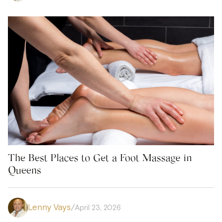
The Best Places to Get a Foot Massage in
Queens
Lenny Vays
/
April 23, 2026