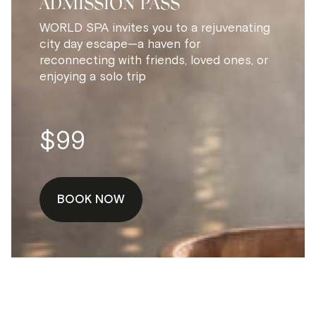
ADMISSION PASS
WORLD SPA invites you to a rejuvenating
city day escape—a haven for
reconnecting with friends, loved ones, or
enjoying a solo trip
$99
BOOK NOW