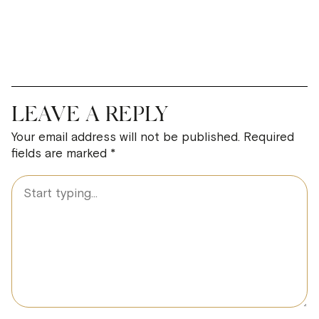
LEAVE A REPLY
Your email address will not be published.
Required
fields are marked
*