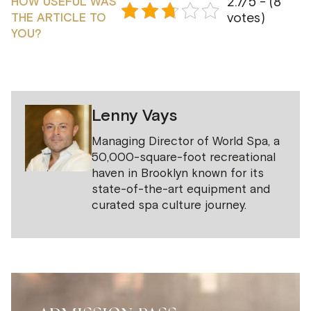
2.7/5 - (8
HOW USEFUL WAS
votes)
THE ARTICLE TO
YOU?
Lenny Vays
Managing Director of World Spa, a
50,000-square-foot recreational
haven in Brooklyn known for its
state-of-the-art equipment and
curated spa culture journey.