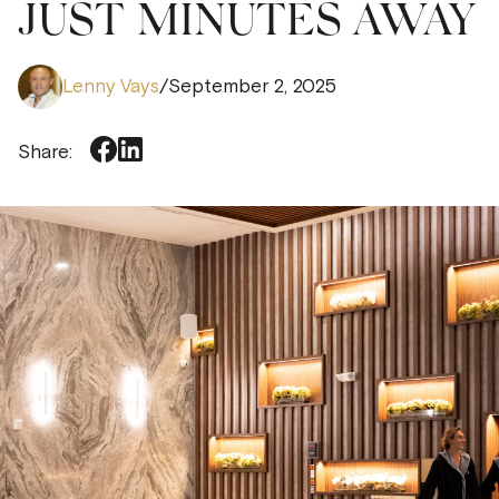
JUST MINUTES AWAY
Lenny Vays
/
September 2, 2025
Share: