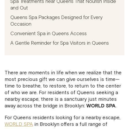
Spa Treatments near Queens That Nourish Inside
and Out
Queens Spa Packages Designed for Every
Occasion
Convenient Spa in Queens Access
A Gentle Reminder for Spa Visitors in Queens
There are moments in life when we realize that the
most precious gift we can give ourselves is time—
time to breathe, to restore, to return to the center
of who we are. For residents of Queens seeking a
nearby escape, there is a sanctuary just minutes
away across the bridge in Brooklyn:
WORLD SPA
.
For Queens residents looking for a nearby escape,
WORLD SPA
in Brooklyn offers a full range of